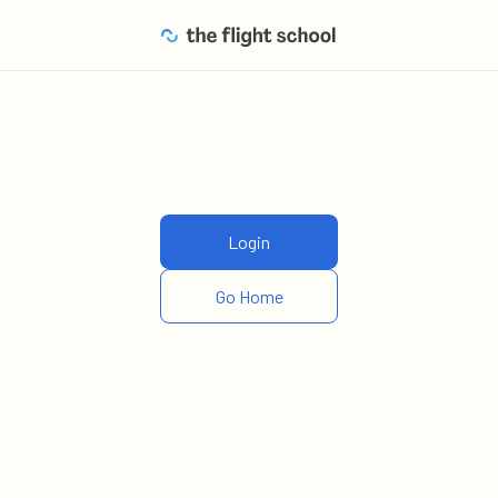
Login
Go Home