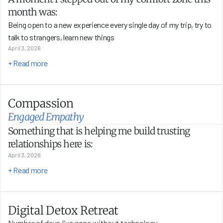
month was:
Being open to a new experience every single day of my trip, try to 
talk to strangers, learn new things 
April 3, 2026
+ Read more
Compassion
Engaged Empathy
Something that is helping me build trusting 
relationships here is:
April 3, 2026
+ Read more
Digital Detox Retreat
Number of days I've gone without technology