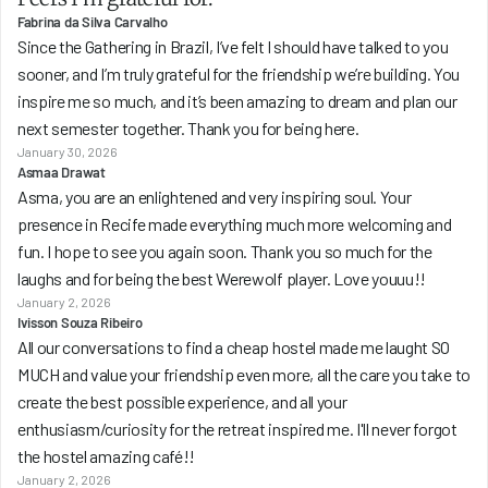
Fabrina da Silva Carvalho
Since the Gathering in Brazil, I’ve felt I should have talked to you 
sooner, and I’m truly grateful for the friendship we’re building. You 
inspire me so much, and it’s been amazing to dream and plan our 
next semester together. Thank you for being here.
January 30, 2026
Asmaa Drawat
Asma, you are an enlightened and very inspiring soul. Your 
presence in Recife made everything much more welcoming and 
fun. I hope to see you again soon. Thank you so much for the 
laughs and for being the best Werewolf player. Love youuu!!
January 2, 2026
Ivisson Souza Ribeiro
All our conversations to find a cheap hostel made me laught SO 
MUCH and value your friendship even more, all the care you take to 
create the best possible experience, and all your 
enthusiasm/curiosity for the retreat inspired me. I'll never forgot 
the hostel amazing café!!
January 2, 2026