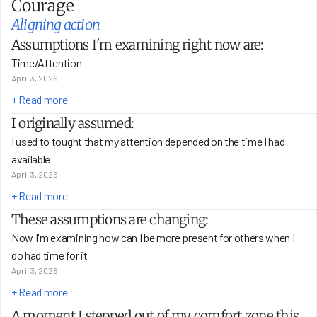
Courage
Aligning action
Assumptions I'm examining right now are:
Time/Attention
April 3, 2026
+ Read more
I originally assumed:
I used to tought that my attention depended on the time I had 
available 
April 3, 2026
+ Read more
These assumptions are changing:
Now I'm examining how can I be more present for others when I 
do had time for it 
April 3, 2026
+ Read more
A moment I stepped out of my comfort zone this 