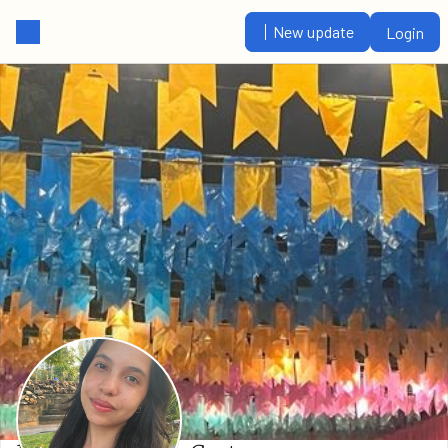
New update
Login