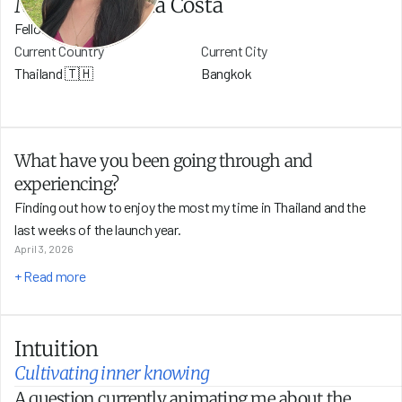
Maiza Nunes da Costa
Fellow
Current Country
Current City
Thailand 🇹🇭
Bangkok
What have you been going through and 
experiencing?
Finding out how to enjoy the most my time in Thailand and the 
last weeks of the launch year.
April 3, 2026
+ Read more
Intuition
Cultivating inner knowing
A question currently animating me about the 