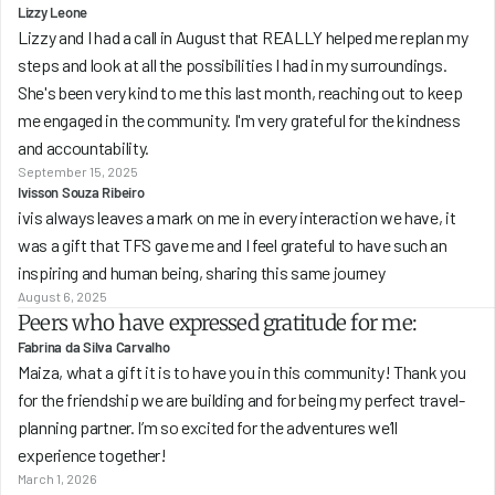
Lizzy Leone
Lizzy and I had a call in August that REALLY helped me replan my 
steps and look at all the possibilities I had in my surroundings. 
She's been very kind to me this last month, reaching out to keep 
me engaged in the community. I'm very grateful for the kindness 
and accountability.
September 15, 2025
Ivisson Souza Ribeiro
ivis always leaves a mark on me in every interaction we have, it 
was a gift that TFS gave me and I feel grateful to have such an 
inspiring and human being, sharing this same journey
August 6, 2025
Peers who have expressed gratitude for me:
Fabrina da Silva Carvalho
Maiza, what a gift it is to have you in this community! Thank you 
for the friendship we are building and for being my perfect travel-
planning partner. I’m so excited for the adventures we’ll 
experience together!
March 1, 2026