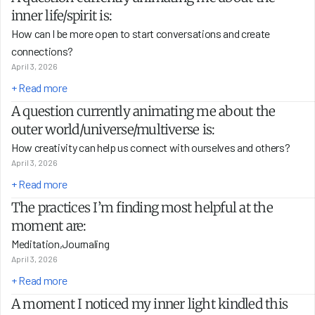
inner life/spirit is:
How can I be more open to start conversations and create 
connections?
April 3, 2026
+ Read more
A question currently animating me about the 
outer world/universe/multiverse is:
How creativity can help us connect with ourselves and others?
April 3, 2026
+ Read more
The practices I’m finding most helpful at the 
moment are:
Meditation,Journaling
April 3, 2026
+ Read more
A moment I noticed my inner light kindled this 