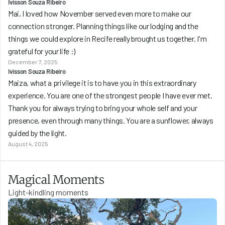
Ivisson Souza Ribeiro
Mai, I loved how November served even more to make our 
connection stronger. Planning things like our lodging and the 
things we could explore in Recife really brought us together. I'm 
grateful for your life :) 
December 7, 2025
Ivisson Souza Ribeiro
Maiza, what a privilege it is to have you in this extraordinary 
experience. You are one of the strongest people I have ever met. 
Thank you for always trying to bring your whole self and your 
presence, even through many things. You are a sunflower, always 
guided by the light.
August 4, 2025
Magical Moments
Light-kindling moments