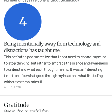
4
Being intentionally away from technology and 
distractions has taught me:
This period helped me realize that I don’t need to control my mind 
to stop thinking, but rather to embrace the silence and awareness 
to understand what each thought means. It was an interesting 
time to notice what goes through my head and what I’m feeling 
without external stimuli
April 5, 2026
Gratitude
Peers I'm grateful for: