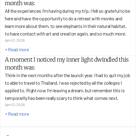
month was:
All the experiences I'm having during my trip, I fell so grateful to be 
here and have the opportunity to do a retreat with monks and 
learn more about them, to see elephants in their natural habitat, 
to have contact with art and creation again, and so much more.
April 3, 2026
+ Read more
A moment I noticed my inner light dwindled this 
month was:
Think in the next months after the launch year. I had to quit my job 
to able to travel to Thailand, I was rejected by all the colleges I 
applied to. Right now I'm leaving a dream, but remember this is 
temporarily has been really scary to think what comes next.
April 3, 2026
+ Read more