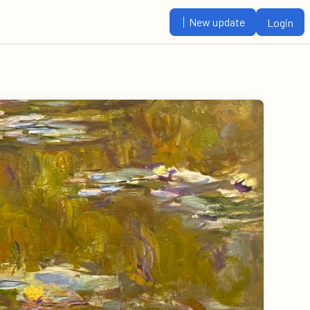
New update
Login