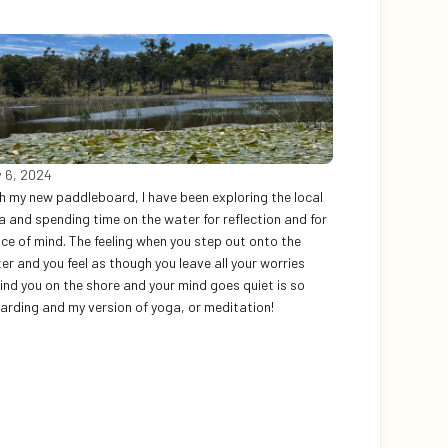
 6, 2024
h my new paddleboard, I have been exploring the local 
a and spending time on the water for reflection and for 
ce of mind. The feeling when you step out onto the 
er and you feel as though you leave all your worries 
ind you on the shore and your mind goes quiet is so 
arding and my version of yoga, or meditation!