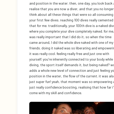
and position in the water. then, one day, you look back 
realise that you are now a diver, and that you no longer 
think about all these things that were so all consuming i
your first few dives. reaching 100 dives really cemented 
that for me. traditionally, your 100th dive is a naked dive
where you complete your dive completely naked. for me, 
was really important that I did do it, so when the time 
came around, I did the whole dive naked with one of my 
friends. doing it naked was so liberating and empowerin
it was really cool. feeling really free and just one with 
yourself. you're inherently connected to your body while 
diving, the sport itself demands it, but being naked? wo
adds a whole new level of connection and just feeling yo
position in the water, the flow of the current. it was als
just super fun! yeah, that moment was so empowering 
just really confidence boosting, realising that how far i'
come with my skill and confidence. 