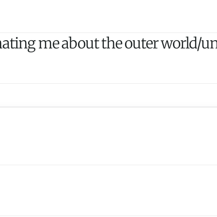
ating me about the outer world/uni