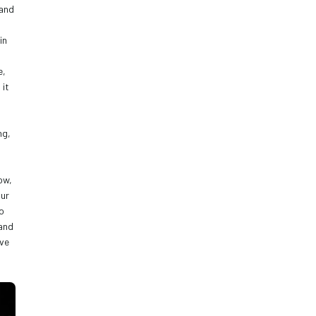
and 
n 
, 
it 
g, 
w, 
ur 
o 
and 
ve 