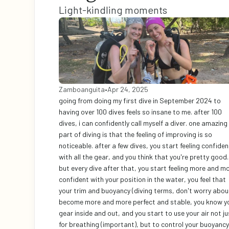
Light-kindling moments
Zamboanguita
•
Apr 24, 2025
going from doing my first dive in September 2024 to 
having over 100 dives feels so insane to me. after 100 
dives, i can confidently call myself a diver. one amazing 
part of diving is that the feeling of improving is so 
noticeable. after a few dives, you start feeling confident
with all the gear, and you think that you're pretty good. 
but every dive after that, you start feeling more and mo
confident with your position in the water, you feel that 
your trim and buoyancy (diving terms, don't worry about 
become more and more perfect and stable, you know yo
gear inside and out, and you start to use your air not jus
for breathing (important), but to control your buoyancy