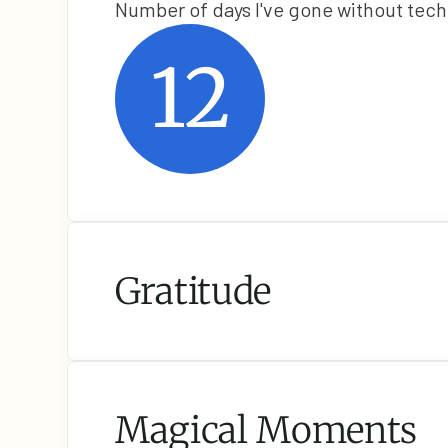
Number of days I've gone without tec
12
Gratitude
Magical Moments