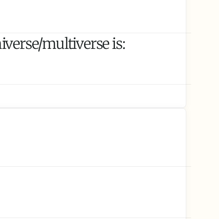
verse/multiverse is: