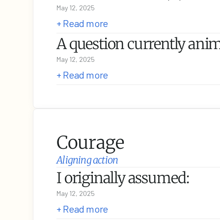
May 12, 2025
+ Read more
A question currently anim
May 12, 2025
+ Read more
Courage
Aligning action
I originally assumed:
May 12, 2025
+ Read more