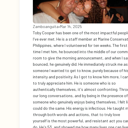
Zamboanguita
•
Mar 14, 2025
Toby Cooper has been one of the most impactful people
I've ever met. He is a staff member at Marine Conservat
Philippines, where I volunteered for ten weeks. The first 
time I met him, he bounced into the middle of our comm
room to give the morning announcement, and when I say
bounced, he genuinely did. He immediately struck me as 
someone I wanted to get to know, purely because of his
intensity and positivity. As I got to know him more, I ca
to truly appreciate him. He is someone who is so 
authentically themselves, it's almost confronting. Thro
our long conversations, and by being in the presence of 
someone who genuinely enjoys being themselves, I felt lik
could do the same. His energy is infectious. He taught m
through both words and actions, that to truly love 
yourself is the most powerful, and resistant act you can
do. He's 53, and showed me how many lives one can live,