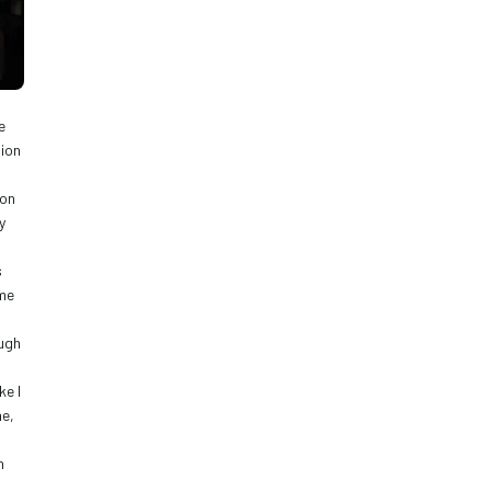
 
ion 
on 
 
 
me 
ugh 
e I 
e, 
 
 