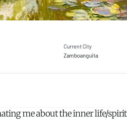
Current City
Zamboanguita
ting me about the inner life/spirit 