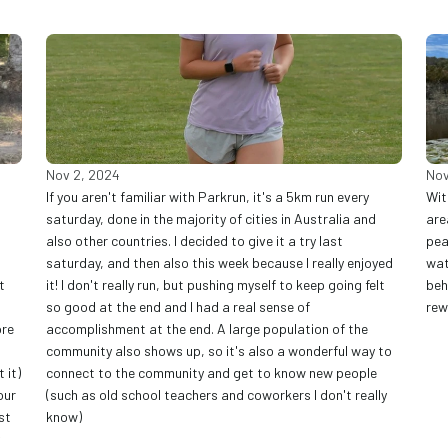
Nov 2, 2024
Nov
If you aren't familiar with Parkrun, it's a 5km run every 
Wit
saturday, done in the majority of cities in Australia and 
are
also other countries. I decided to give it a try last 
pea
saturday, and then also this week because I really enjoyed 
wat
 
it! I don't really run, but pushing myself to keep going felt 
beh
so good at the end and I had a real sense of 
rew
re 
accomplishment at the end. A large population of the 
community also shows up, so it's also a wonderful way to 
it) 
connect to the community and get to know new people 
ur 
(such as old school teachers and coworkers I don't really 
t 
know) 
 