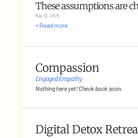
These assumptions are c
May 12, 2025
+ Read more
Compassion
Engaged Empathy
Nothing here yet! Check back soon.
Digital Detox Retrea