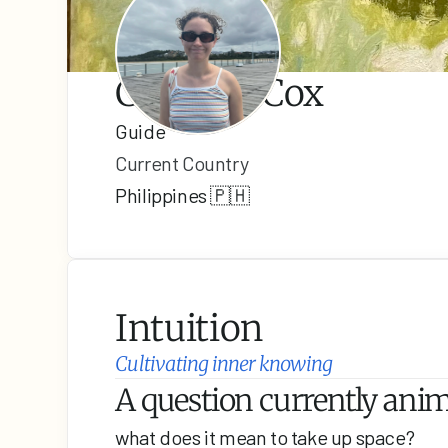
Catalina Cox
Guide
Current Country
Philippines 🇵🇭
Intuition
Cultivating inner knowing
A question currently anima
what does it mean to take up space?