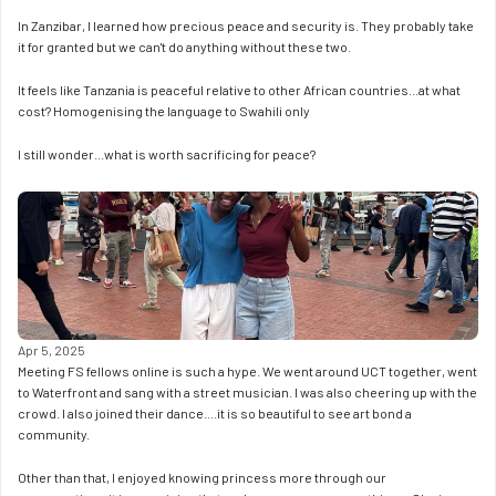
In Zanzibar, I learned how precious peace and security is. They probably take 
it for granted but we can't do anything without these two. 
It feels like Tanzania is peaceful relative to other African countries...at what 
cost? Homogenising the language to Swahili only
I still wonder...what is worth sacrificing for peace?
Apr 5, 2025
Meeting FS fellows online is such a hype. We went around UCT together, went 
to Waterfront and sang with a street musician. I was also cheering up with the 
crowd. I also joined their dance....it is so beautiful to see art bond a 
community. 
Other than that, I enjoyed knowing princess more through our 