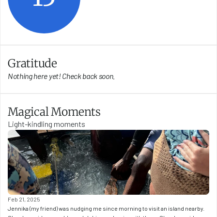
Gratitude
Nothing here yet! Check back soon.
Magical Moments
Light-kindling moments
Feb 21, 2025
Jennika (my friend) was nudging me since morning to visit an island nearby. 