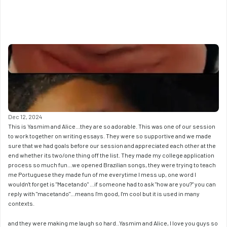
Dec 12, 2024
This is Yasmim and Alice...they are so adorable. This was one of our session 
to work together on writing essays. They were so supportive and we made 
sure that we had goals before our session and appreciated each other at the 
end whether its two/one thing off the list. They made my college application 
process so much fun...we opened Brazilian songs, they were trying to teach 
me Portuguese they made fun of me everytime I mess up, one word I 
wouldn't forget is "Macetando" ...if someone had to ask "how are you?" you can 
reply with "macetando"...means I'm good, I'm cool but it is used in many 
contexts. 
and they were making me laugh so hard..Yasmim and Alice, I love you guys so 