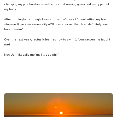
changing my position because the risk of drowning governed every part of 
my body.
After coming back though, I was so proud of myself for not letting my fear 
stop me. It gave me a mentality of "If I can snorkel, then I can definitely learn 
how to swim"
Over the next week, I actually learned how to swim (ofcourse Jennika taught 
me).
Now Jennika calls me "my little dolphin"