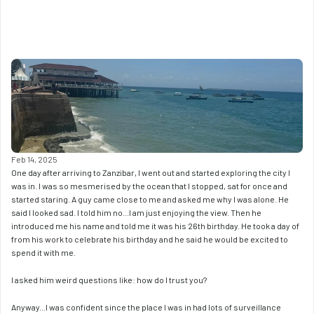
Feb 14, 2025
One day after arriving to Zanzibar, I went out and started exploring the city I 
was in. I was so mesmerised by the ocean that I stopped, sat for once and 
started staring. A guy came close to me and asked me why I was alone. He 
said I looked sad. I told him no...I am just enjoying the view. Then he 
introduced me his name and told me it was his 26th birthday. He took a day of 
from his work to celebrate his birthday and he said he would be excited to 
spend it with me. 
I asked him weird questions like: how do I trust you? 
Anyway...I was confident since the place I was in had lots of surveillance 