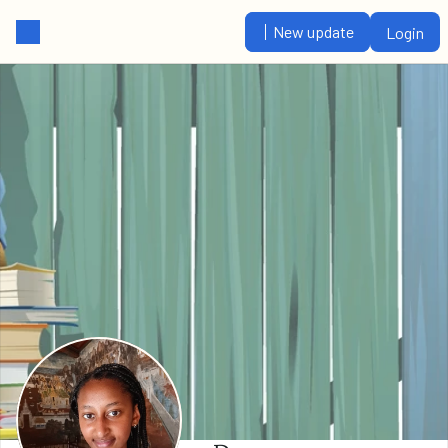
New update
Login