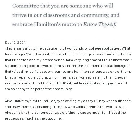
Dec 12, 2024
This means a lot to me because I did two rounds of college application. What 
has changed? Well I was intentional about the colleges I was choosing. I knew 
that Princeton was my dream school for a very long time but I also knew that it 
wouldn't be a good fit. I wouldn't thrive in that environment. I chose colleges 
that valued my self discovery journey and Hamilton college was one of them. 
It had an open curriculum, which means everyone is learning their chosen 
course because they LOVE and ENJOY it, not because it is a requirement. I 
am so happy to be part of the community.
Also, unlike my first round, I enjoyed writing my essays. They were authentic 
and I saw them as a challenge to show who Addis is within the words I was 
choosing and the sentences I was crafting. It was so much fun. I loved the 
process as much as the outcome.