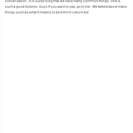
conversation...it is surprising that we have many common things. She is 
such a good listener. Guys if you want to yap, go to her. We talked about many 
things such as what it means to be a third culture kid.