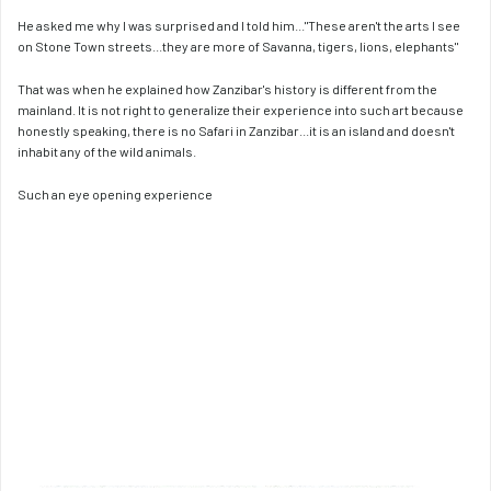
He asked me why I was surprised and I told him..."These aren't the arts I see 
on Stone Town streets...they are more of Savanna, tigers, lions, elephants"
That was when he explained how Zanzibar's history is different from the 
mainland. It is not right to generalize their experience into such art because 
honestly speaking, there is no Safari in Zanzibar...it is an island and doesn't 
inhabit any of the wild animals. 
Such an eye opening experience