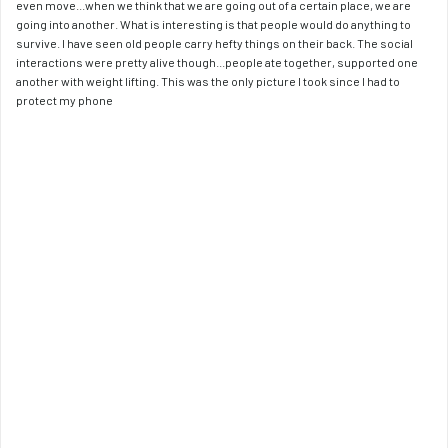
even move...when we think that we are going out of a certain place, we are 
going into another. What is interesting is that people would do anything to 
survive. I have seen old people carry hefty things on their back. The social 
interactions were pretty alive though...people ate together, supported one 
another with weight lifting. This was the only picture I took since I had to 
protect my phone