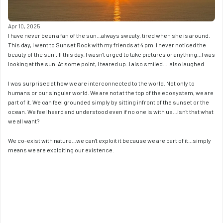
Apr 10, 2025
I have never been a fan of the sun...always sweaty, tired when she is around. 
This day, I went to Sunset Rock with my friends at 4 pm. I never noticed the 
beauty of the sun till this day. I wasn't urged to take pictures or anything...I was 
looking at the sun. At some point, I teared up..I also smiled...I also laughed
I was surprised at how we are interconnected to the world. Not only to 
humans or our singular world. We are not at the top of the ecosystem, we are 
part of it. We can feel grounded simply by sitting infront of the sunset or the 
ocean. We feel heard and understood even if no one is with us...isn't that what 
we all want? 
We co-exist with nature...we can't exploit it because we are part of it...simply 
means we are exploiting our existence. 