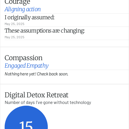
Courage
Aligning action
I originally assumed:
May 25, 2025
These assumptions are changing:
May 25, 2025
Compassion
Engaged Empathy
Nothing here yet! Check back soon.
Digital Detox Retreat
Number of days I've gone without technology
15