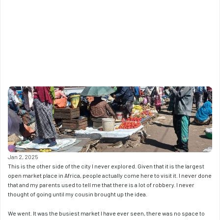
Jan 2, 2025
This is the other side of the city I never explored. Given that it is the largest 
open market place in Africa, people actually come here to visit it. I never done 
that and my parents used to tell me that there is a lot of robbery. I never 
thought of going until my cousin brought up the idea. 
We went. It was the busiest market I have ever seen, there was no space to 