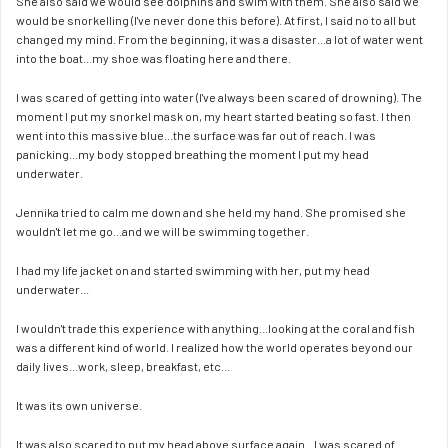
She also said we would see dolphins and swim with them. She also said we 
would be snorkelling (I've never done this before). At first, I said no to all but 
changed my mind. From the beginning, it was a disaster...a lot of water went 
into the boat...my shoe was floating here and there.
I was scared of getting into water (I've always been scared of drowning). The 
moment I put my snorkel mask on, my heart started beating so fast. I then 
went into this massive blue...the surface was far out of reach. I was 
panicking...my body stopped breathing the moment I put my head 
underwater. 
Jennika tried to calm me down and she held my hand. She promised she 
wouldn't let me go...and we will be swimming together.
I had my life jacket on and started swimming with her, put my head 
underwater...
I wouldn't trade this experience with anything...looking at the coral and fish 
was a different kind of world. I realized how the world operates beyond our 
daily lives...work, sleep, breakfast, etc...
It was its own universe.
It was also scared to put my head above surface again...I was scared of 