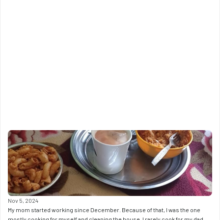
Nov 5, 2024
My mom started working since December. Because of that, I was the one 
mostly cooking for myself and cleaning the house. I rarely cook for my dad. 