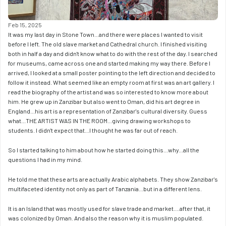
Feb 15, 2025
It was my last day in Stone Town...and there were places I wanted to visit 
before I left. The old slave market and Cathedral church. I finished visiting 
both in half a day and didn't know what to do with the rest of the day. I searched 
for museums, came across one and started making my way there. Before I 
arrived, I looked at a small poster pointing to the left direction and decided to 
follow it instead. What seemed like an empty room at first was an art gallery. I 
read the biography of the artist and was so interested to know more about 
him. He grew up in Zanzibar but also went to Oman, did his art degree in 
England...his art is a representation of Zanzibar's cultural diversity. Guess 
what...THE ARTIST WAS IN THE ROOM...giving drawing workshops to 
students. I didn't expect that...I thought he was far out of reach. 
So I started talking to him about how he started doing this...why...all the 
questions I had in my mind. 
He told me that these arts are actually Arabic alphabets. They show Zanzibar's 
multifaceted identity not only as part of Tanzania...but in a different lens. 
It is an Island that was mostly used for slave trade and market....after that, it 
was colonized by Oman. And also the reason why it is muslim populated. 