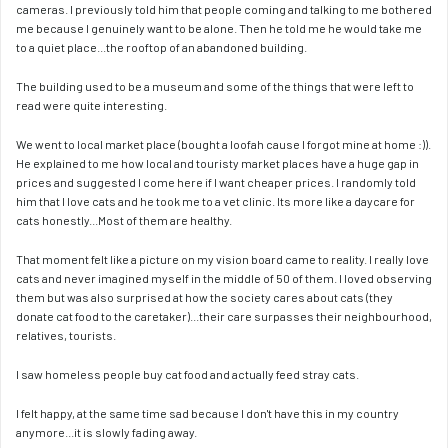
cameras. I previously told him that people coming and talking to me bothered 
me because I genuinely want to be alone. Then he told me he would take me 
to a quiet place...the rooftop of an abandoned building. 
The building used to be a museum and some of the things that were left to 
read were quite interesting. 
We went to local market place (bought a loofah cause I forgot mine at home :)). 
He explained to me how local and touristy market places have a huge gap in 
prices and suggested I come here if I want cheaper prices. I randomly told 
him that I love cats and he took me to a vet clinic. Its more like a daycare for 
cats honestly...Most of them are healthy.
That moment felt like a picture on my vision board came to reality. I really love 
cats and never imagined myself in the middle of 50 of them. I loved observing 
them but was also surprised at how the society cares about cats (they 
donate cat food to the caretaker)...their care surpasses their neighbourhood, 
relatives, tourists. 
I saw homeless people buy cat food and actually feed stray cats. 
I felt happy, at the same time sad because I don't have this in my country 
anymore...it is slowly fading away. 