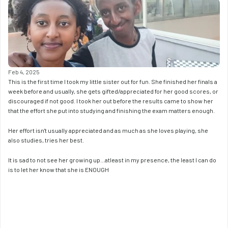
Feb 4, 2025
This is the first time I took my little sister out for fun. She finished her finals a 
week before and usually, she gets gifted/appreciated for her good scores, or 
discouraged if not good. I took her out before the results came to show her 
that the effort she put into studying and finishing the exam matters enough. 
Her effort isn't usually appreciated and as much as she loves playing, she 
also studies, tries her best. 
It is sad to not see her growing up...atleast in my presence, the least I can do 
is to let her know that she is ENOUGH