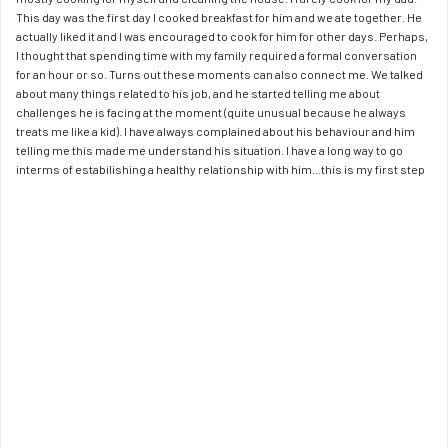
This day was the first day I cooked breakfast for him and we ate together. He 
actually liked it and I was encouraged to cook for him for other days. Perhaps, 
I thought that spending time with my family required a formal conversation 
for an hour or so. Turns out these moments can also connect me. We talked 
about many things related to his job, and he started telling me about 
challenges he is facing at the moment (quite unusual because he always 
treats me like a kid). I have always complained about his behaviour and him 
telling me this made me understand his situation. I have a long way to go 
interms of estabilishing a healthy relationship with him...this is my first step