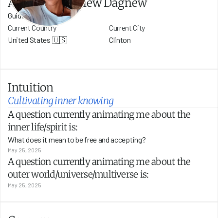
Addishiwot Belew Dagnew
Guide
Current Country
Current City
United States 🇺🇸
Clinton
Intuition
Cultivating inner knowing
A question currently animating me about the 
inner life/spirit is:
What does it mean to be free and accepting?
May 25, 2025
A question currently animating me about the 
outer world/universe/multiverse is:
May 25, 2025